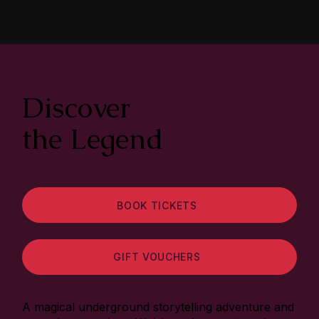
Discover
the Legend
BOOK TICKETS
GIFT VOUCHERS
A magical underground storytelling adventure and