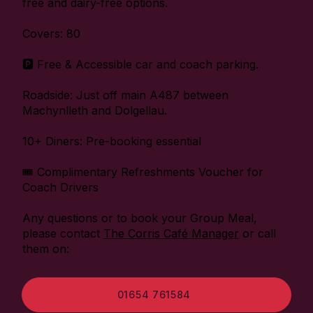
free and dairy-free options.
Covers: 80
🅿️ Free & Accessible car and coach parking.
Roadside: Just off main A487 between
Machynlleth and Dolgellau.
10+ Diners: Pre-booking essential
🎟️ Complimentary Refreshments Voucher for
Coach Drivers
Any questions or to book your Group Meal,
please contact
The Corris Café Manager
or call
them on:
01654 761584