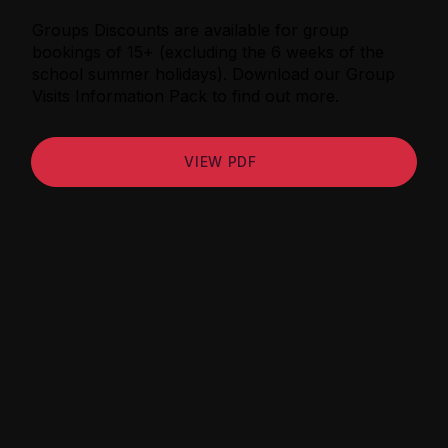
Groups Discounts are available for group
bookings of 15+ (excluding the 6 weeks of the
school summer holidays). Download our Group
Visits Information Pack to find out more.
VIEW PDF