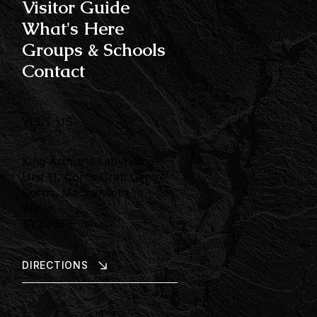
Visitor Guide
What's Here
Groups & Schools
Contact
VISIT US
King Arthur's Labyrinth,
Unit 11, Corris Craft Centre,
Corris, Machynlleth,
Wales,
SY20 9RF
DIRECTIONS