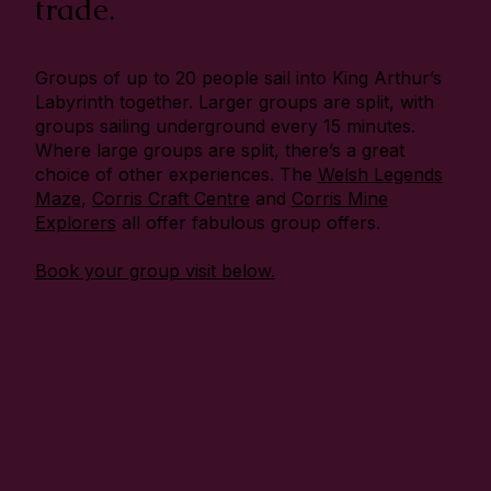
trade.
Groups of up to 20 people sail into King Arthur’s
Labyrinth together. Larger groups are split, with
groups sailing underground every 15 minutes.
Where large groups are split, there’s a great
choice of other experiences. The
Welsh Legends
Maze
,
Corris Craft Centre
and
Corris Mine
Explorers
all offer fabulous group offers.
Book your group visit below.