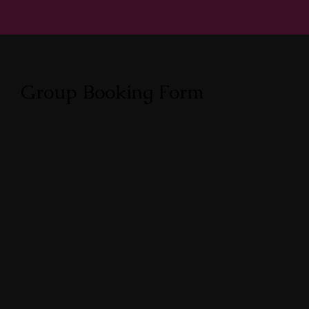
Group Booking Form