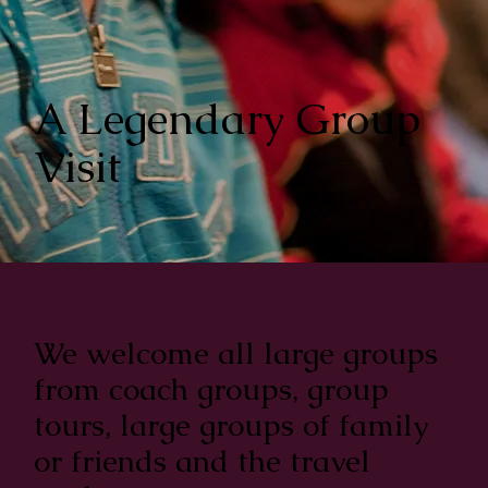
A Legendary Group
Visit
We welcome all large groups
from coach groups, group
tours, large groups of family
or friends and the travel