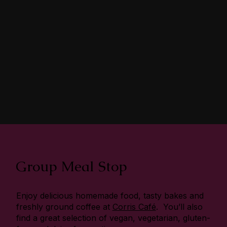
Group Meal Stop
Enjoy delicious homemade food, tasty bakes and
freshly ground coffee at
Corris Café
. You’ll also
find a great selection of vegan, vegetarian, gluten-