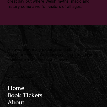
great day out where Welsh myths, magic and
history come alive for visitors of all ages.
An award-winning underground storytelling
adventure where Welsh myths, magic and history
come alive for visitors of all ages.
QUICK LINKS
Home
Book Tickets
About